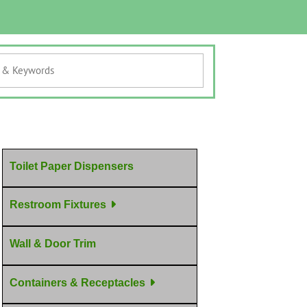
Toilet Paper Dispensers
Restroom Fixtures
Wall & Door Trim
Containers & Receptacles