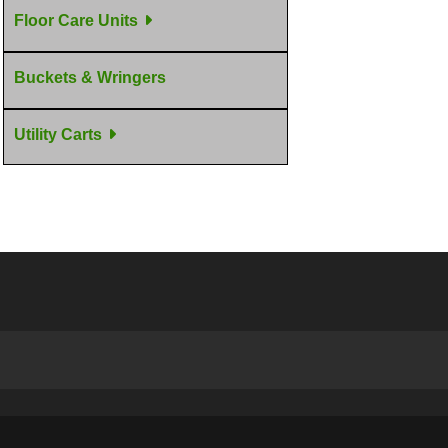
Floor Care Units
Buckets & Wringers
Utility Carts