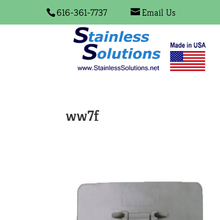
616-361-7737
Email Us
ww7f