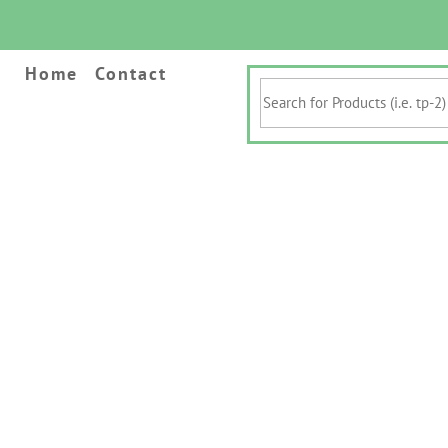
Home
Contact
Search
for
Products
(i.e.
tp-
2)
&
Keywords