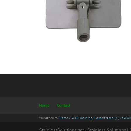
Home
Contact
You are here:
Home
»
Wall Washing Plastic Frame (7") - #WW
StainlessSolutions.net - Stainless Solutions 