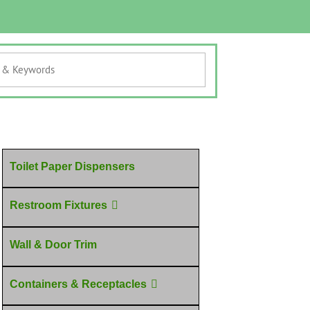
Toilet Paper Dispensers
Restroom Fixtures
Wall & Door Trim
Containers & Receptacles