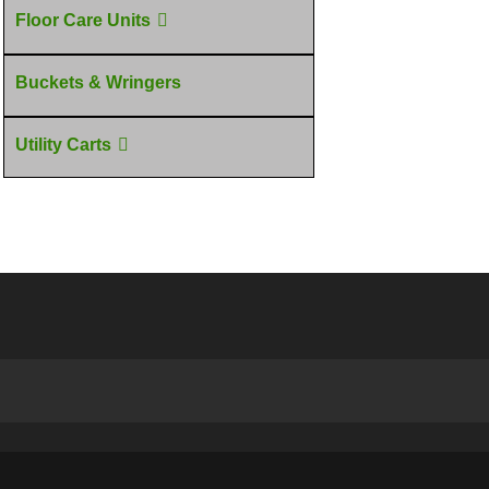
Floor Care Units
Buckets & Wringers
Utility Carts