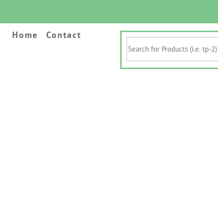
Home
Contact
Search
for
Products
(i.e.
tp-
2)
&
Keywords