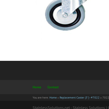
Home
Contact
You are here:
Home
»
Replacement Caster (3") - #7022
»
702
StainlessSolutions.net - Stainless Solutions 