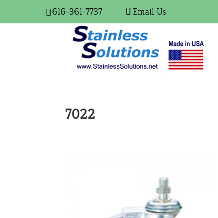
616-361-7737
Email Us
7022