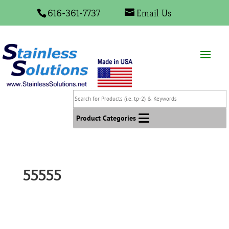
616-361-7737
Email Us
Search
for
Products
Product Categories
(i.e.
tp-
2)
&
55555
Keywords