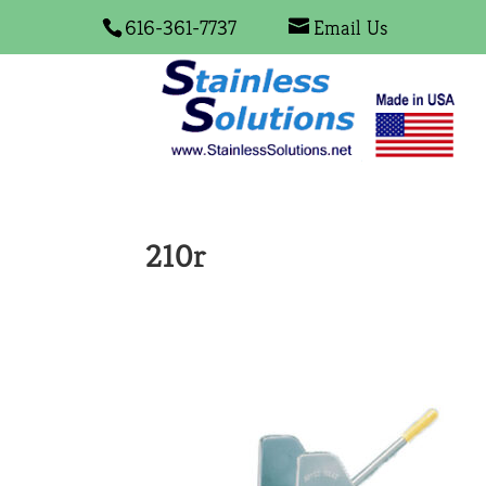
616-361-7737
Email Us
210r