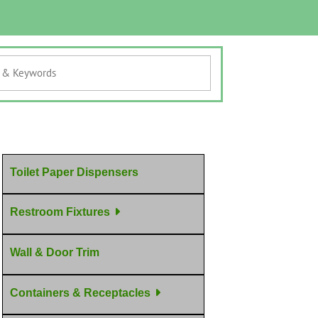
Toilet Paper Dispensers
Restroom Fixtures
Wall & Door Trim
Containers & Receptacles