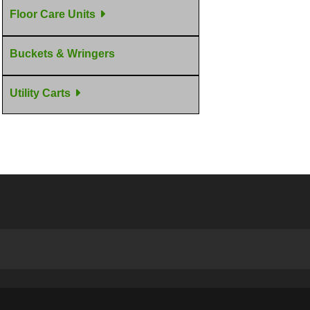
Floor Care Units
Buckets & Wringers
Utility Carts