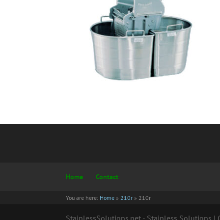
Home
Contact
You are here:
Home
»
210r
»
210r
StainlessSolutions.net - Stainless Solutions 