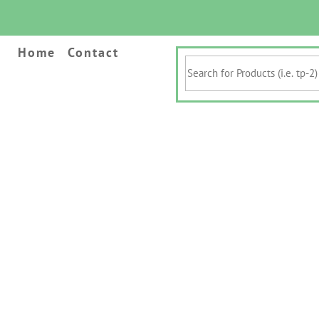
Home
Contact
Search
for
Products
(i.e.
tp-
2)
&
Keywords