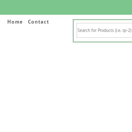
Home
Contact
Search
for
Products
(i.e.
tp-
2)
&
Keywords