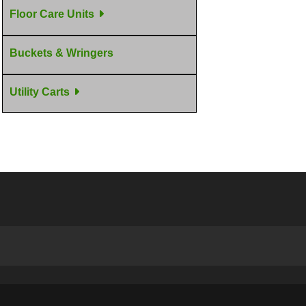
Floor Care Units
Buckets & Wringers
Utility Carts