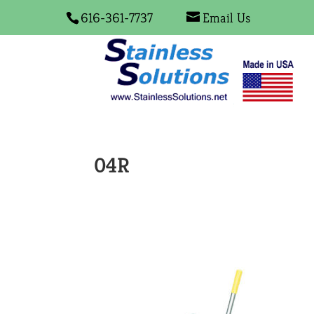
616-361-7737
Email Us
04R