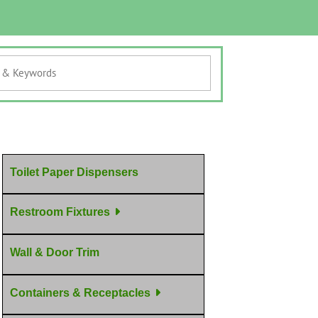
Toilet Paper Dispensers
Restroom Fixtures
Wall & Door Trim
Containers & Receptacles