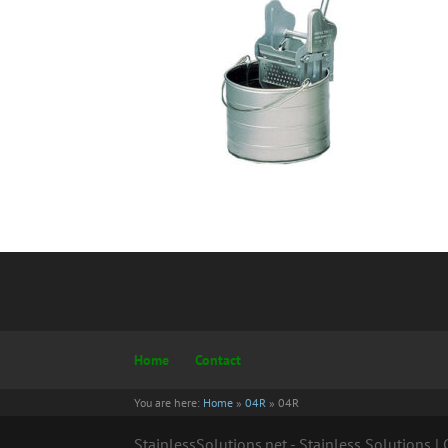
Home
Contact
You are here:
Home
»
04R
»
04R
StainlessSolutions.net - Stainless Solutions 