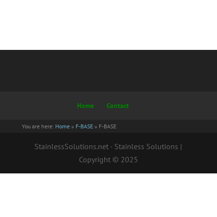
Home
Contact
You are here:
Home
»
F-BASE
»
F-BASE
StainlessSolutions.net - Stainless Solutions |
Copyright © 2025