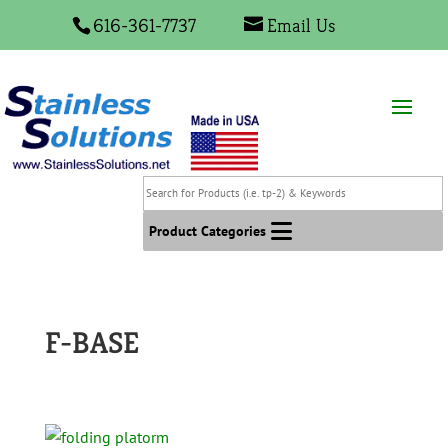
616-361-7737
Email Us
Search
for
Products
Product Categories
(i.e.
tp-
2)
&
F-BASE
Keywords