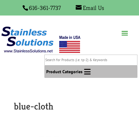
616-361-7737
Email Us
Search
for
Products
Product Categories
(i.e.
tp-
2)
&
blue-cloth
Keywords