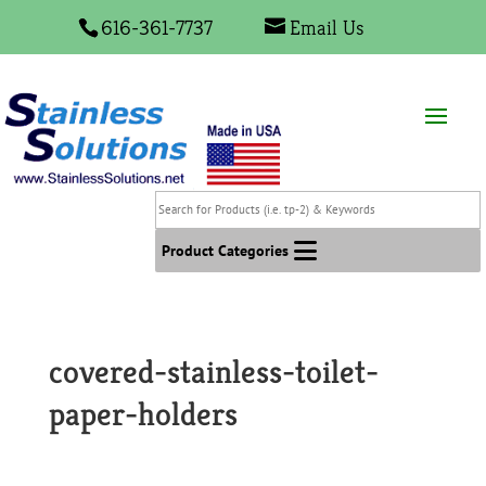
616-361-7737
Email Us
Search
for
Products
Product Categories
(i.e.
tp-
2)
&
covered-stainless-toilet-
Keywords
paper-holders