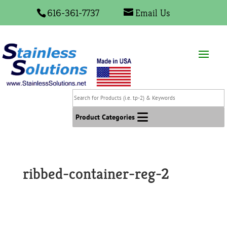
616-361-7737
Email Us
Search
for
Products
Product Categories
(i.e.
tp-
2)
&
ribbed-container-reg-2
Keywords