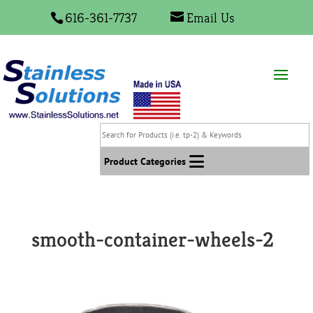
616-361-7737
Email Us
Search
for
Products
Product Categories
(i.e.
tp-
2)
&
smooth-container-wheels-2
Keywords