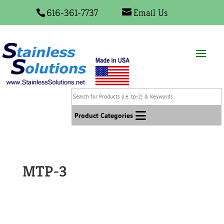
616-361-7737
Email Us
Search
for
Products
Product Categories
(i.e.
tp-
2)
&
MTP-3
Keywords