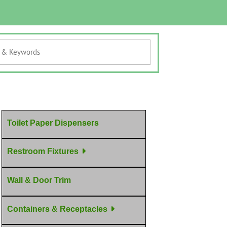
Toilet Paper Dispensers
Restroom Fixtures
Wall & Door Trim
Containers & Receptacles