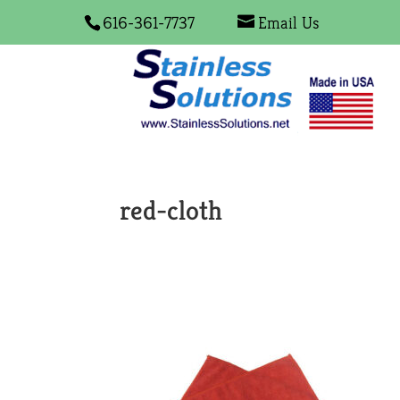
616-361-7737
Email Us
red-cloth