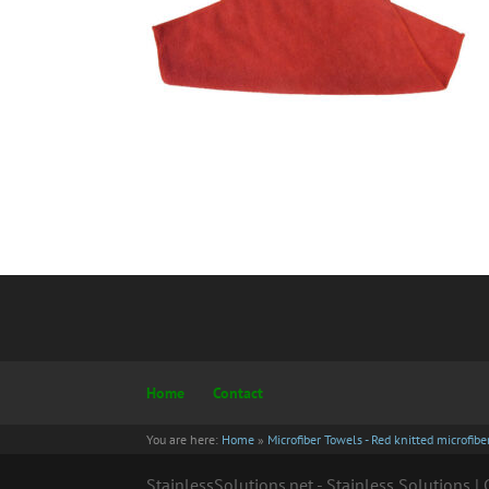
Home
Contact
You are here:
Home
»
Microfiber Towels - Red knitted microfib
StainlessSolutions.net - Stainless Solutions 