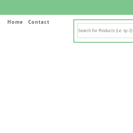
Home
Contact
Search
for
Products
(i.e.
tp-
2)
&
Keywords