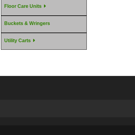
Floor Care Units
Buckets & Wringers
Utility Carts