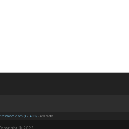
er restroom cloth (#R-400)
»
red-cloth
| Copyright © 2025