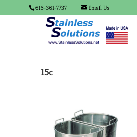
616-361-7737
Email Us
15c