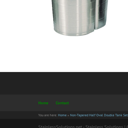
Home
Contact
You are here:
Home
»
Non-Tapered Half Oval Double Tank Sets
StainlessSolutions.net - Stainless Solutions 