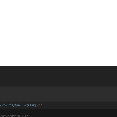
 - Two 7 1/2-Gallon (#15C)
»
15c
| Copyright © 2025