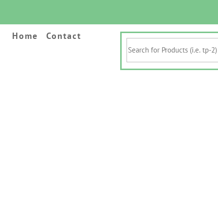
Home
Contact
Search
for
Products
(i.e.
tp-
2)
&
Keywords