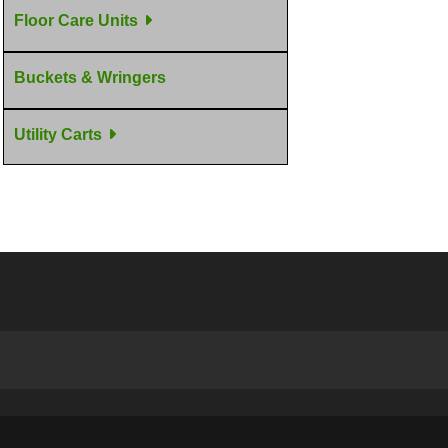
Floor Care Units
Buckets & Wringers
Utility Carts