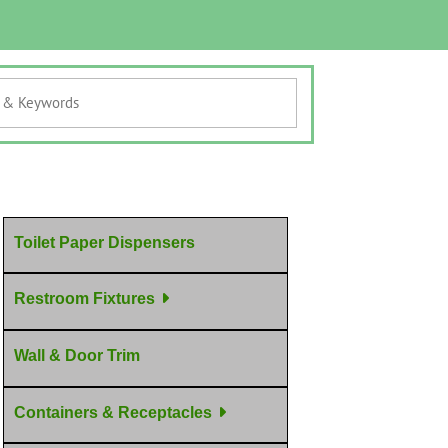
Toilet Paper Dispensers
Restroom Fixtures
Wall & Door Trim
Containers & Receptacles