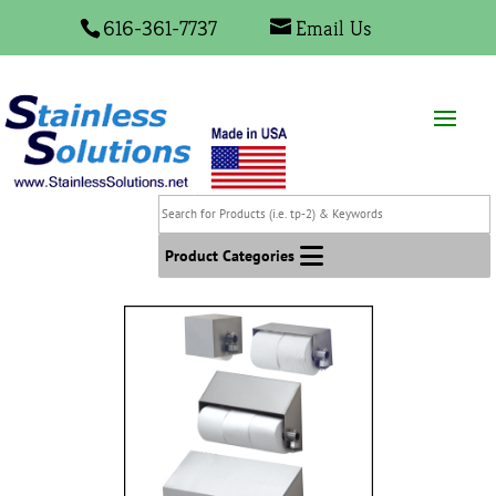
616-361-7737
Email Us
Search
for
Products
Product Categories
(i.e.
tp-
2)
&
Keywords