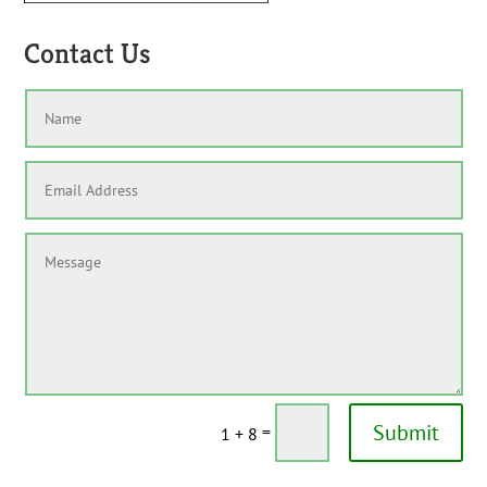
Contact Us
Submit
=
1 + 8