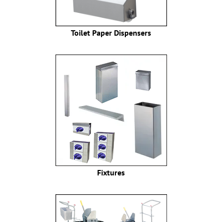
Toilet Paper Dispensers
Fixtures