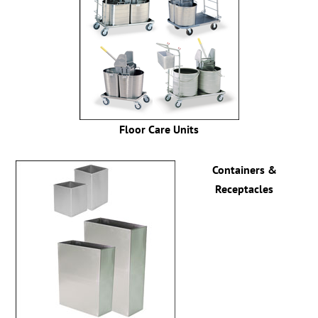
Floor Care Units
Containers &
Receptacles