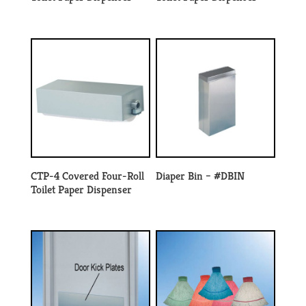
CTP-4 Covered Four-Roll
Diaper Bin – #DBIN
Toilet Paper Dispenser