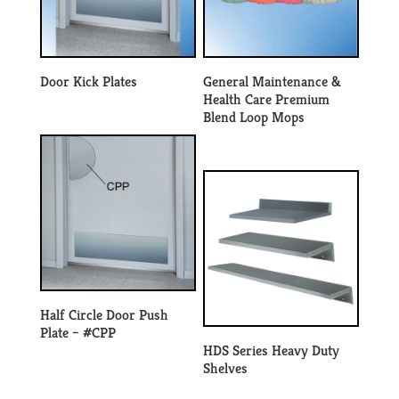
Door Kick Plates
General Maintenance &
Health Care Premium
Blend Loop Mops
Half Circle Door Push
Plate – #CPP
HDS Series Heavy Duty
Shelves