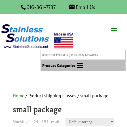
616-361-7737
Email Us
Search
for
Products
Product Categories
(i.e.
tp-
2)
&
Home
/ Product shipping classes / small package
Keywords
small package
Showing 1–24 of 94 results