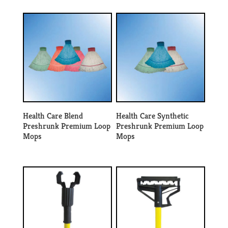
Health Care Blend
Health Care Synthetic
Preshrunk Premium Loop
Preshrunk Premium Loop
Mops
Mops