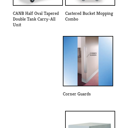
CANB Half Oval Tapered
Castered Bucket Mopping
Double Tank Carry-All
Combo
Unit
Corner Guards