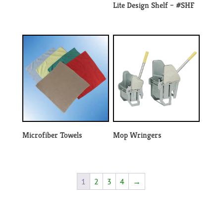
Lite Design Shelf – #SHF
Microfiber Towels
Mop Wringers
1
2
3
4
→