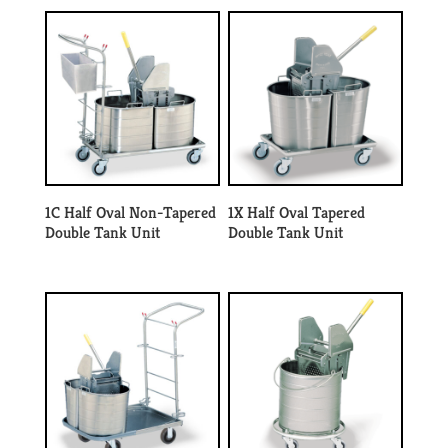
1C Half Oval Non-Tapered
1X Half Oval Tapered
Double Tank Unit
Double Tank Unit