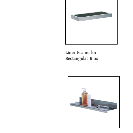
Liner Frame for
Rectangular Bins