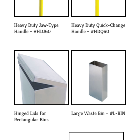
Heavy Duty Jaw-Type
Heavy Duty Quick-Change
Handle – #HDJ60
Handle – #HDQ60
Hinged Lids for
Large Waste Bin – #L-BIN
Rectangular Bins