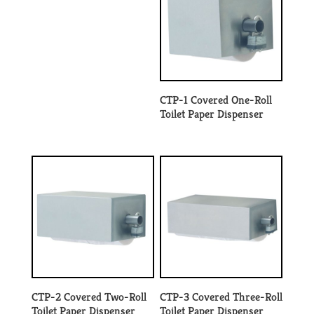
CTP-1 Covered One-Roll
Toilet Paper Dispenser
CTP-2 Covered Two-Roll
CTP-3 Covered Three-Roll
Toilet Paper Dispenser
Toilet Paper Dispenser