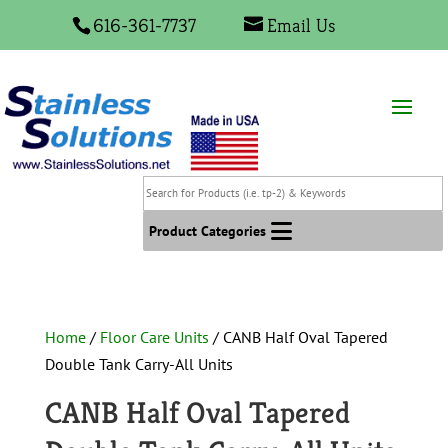
616-361-7737
Email Us
Search
for
Products
Product Categories
(i.e.
tp-
2)
&
Home
/
Floor Care Units
/ CANB Half Oval Tapered
Keywords
Double Tank Carry-All Units
CANB Half Oval Tapered