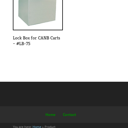
Lock Box for CANB Carts
– #LB-75
Home
Contact
You are here:
Home
»
Product