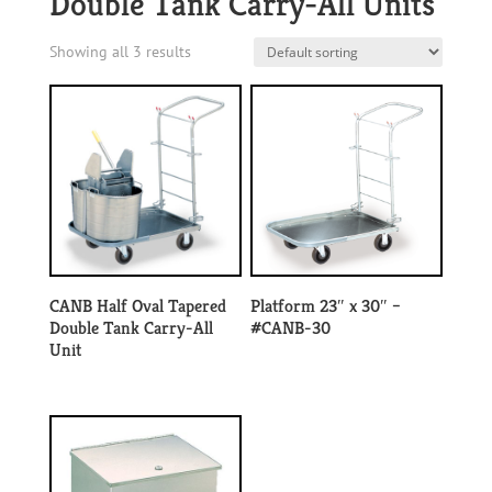
Double Tank Carry-All Units
Showing all 3 results
CANB Half Oval Tapered
Platform 23″ x 30″ –
Double Tank Carry-All
#CANB-30
Unit