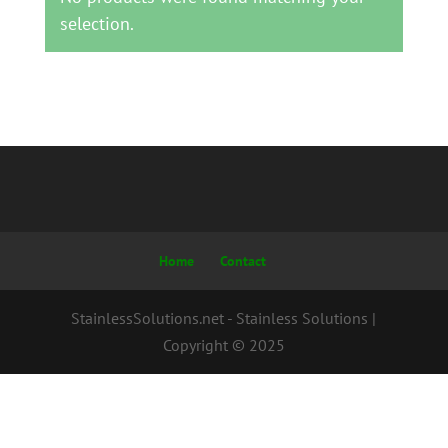
selection.
Home
Contact
StainlessSolutions.net - Stainless Solutions |
Copyright © 2025