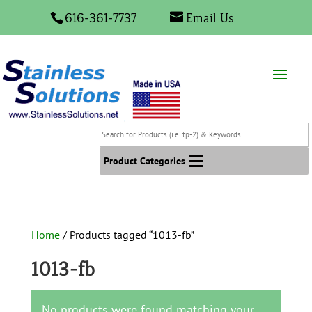
616-361-7737
Email Us
Search
for
Products
Product Categories
(i.e.
tp-
2)
&
Home
/ Products tagged “1013-fb”
Keywords
1013-fb
No products were found matching your