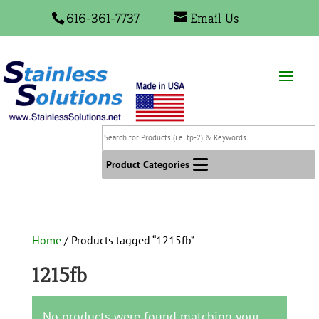
616-361-7737
Email Us
Search
for
Products
Product Categories
(i.e.
tp-
2)
&
Home
/ Products tagged “1215fb”
Keywords
1215fb
No products were found matching your