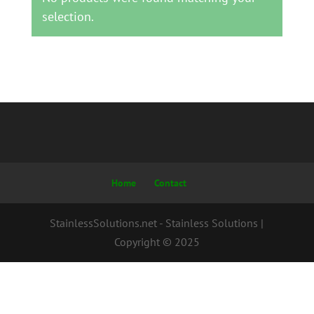
selection.
Home
Contact
StainlessSolutions.net - Stainless Solutions |
Copyright © 2025