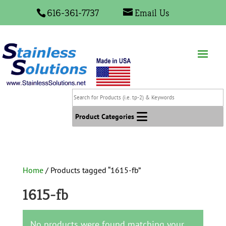
616-361-7737
Email Us
Search
for
Products
Product Categories
(i.e.
tp-
2)
&
Home
/ Products tagged “1615-fb”
Keywords
1615-fb
No products were found matching your