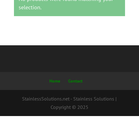
selection.
Home
Contact
StainlessSolutions.net - Stainless Solutions |
Copyright © 2025