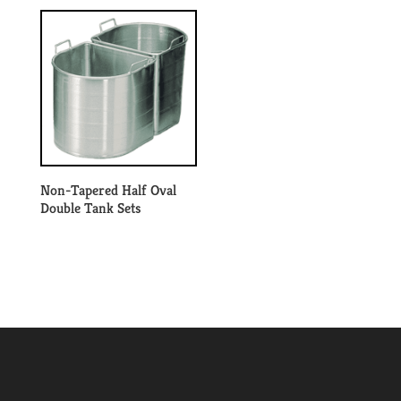
Non-Tapered Half Oval
Double Tank Sets