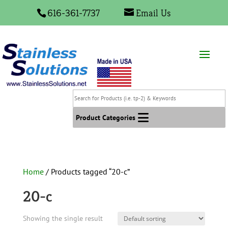
616-361-7737
Email Us
Search
for
Products
Product Categories
(i.e.
tp-
2)
&
Home
/ Products tagged “20-c”
Keywords
20-c
Showing the single result