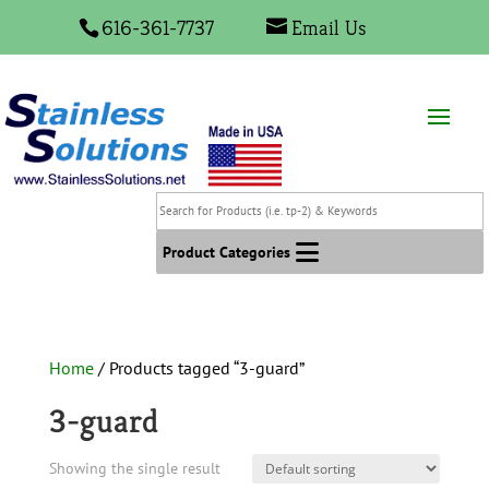
616-361-7737
Email Us
Search
for
Products
Product Categories
(i.e.
tp-
2)
&
Home
/ Products tagged “3-guard”
Keywords
3-guard
Showing the single result