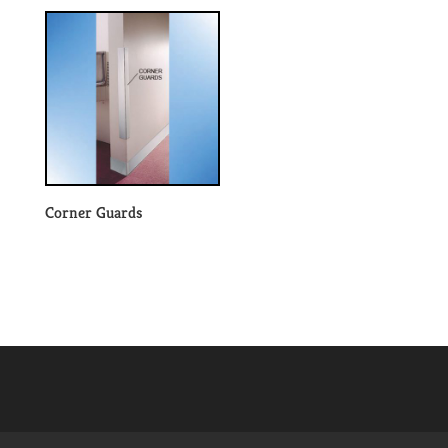
Corner Guards