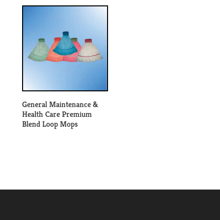
General Maintenance &
Health Care Premium
Blend Loop Mops