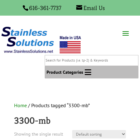
616-361-7737
Email Us
Search
for
Products
Product Categories
(i.e.
tp-
2)
&
Home
/ Products tagged “3300-mb”
Keywords
3300-mb
Showing the single result