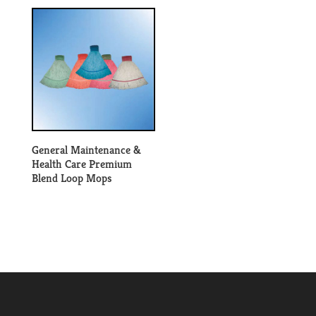
General Maintenance &
Health Care Premium
Blend Loop Mops