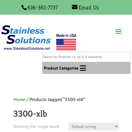
616-361-7737
Email Us
Search
for
Products
Product Categories
(i.e.
tp-
2)
&
Home
/ Products tagged “3300-xlb”
Keywords
3300-xlb
Showing the single result