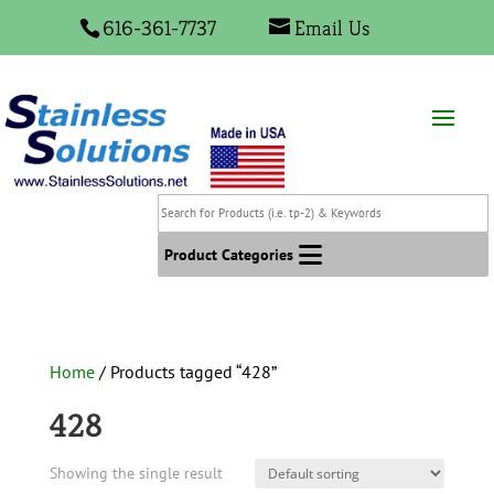
616-361-7737
Email Us
Search
for
Products
Product Categories
(i.e.
tp-
2)
&
Home
/ Products tagged “428”
Keywords
428
Showing the single result