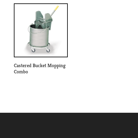
Castered Bucket Mopping
Combo