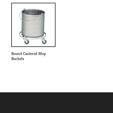
Round Castered Mop
Buckets