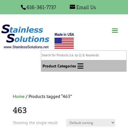
616-361-7737
Email Us
Search
for
Products
Product Categories
(i.e.
tp-
2)
&
Home
/ Products tagged “463”
Keywords
463
Showing the single result