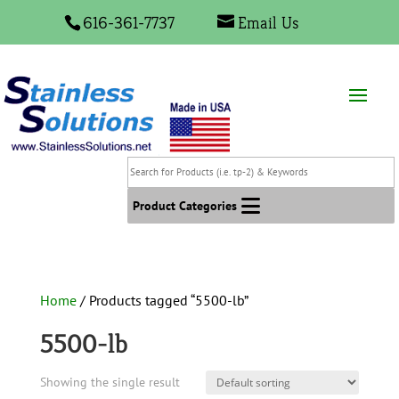
616-361-7737
Email Us
Search
for
Products
Product Categories
(i.e.
tp-
2)
&
Home
/ Products tagged “5500-lb”
Keywords
5500-lb
Showing the single result