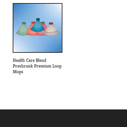
Health Care Blend
Preshrunk Premium Loop
Mops