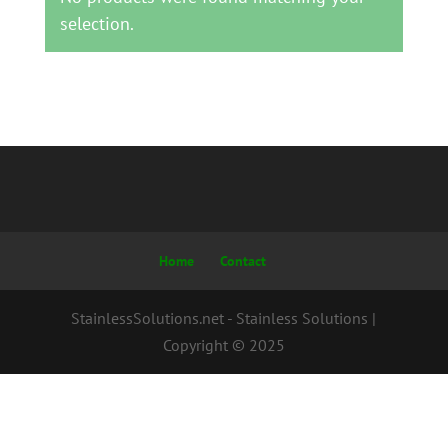
selection.
Home
Contact
StainlessSolutions.net - Stainless Solutions |
Copyright © 2025