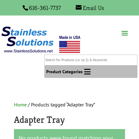
616-361-7737
Email Us
Search
for
Products
Product Categories
(i.e.
tp-
2)
&
Home
/ Products tagged “Adapter Tray”
Keywords
Adapter Tray
No products were found matching your