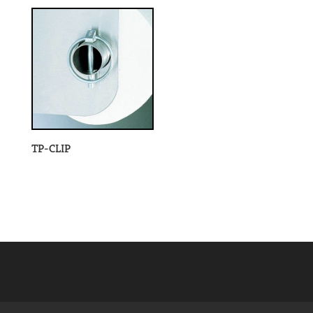
TP-CLIP