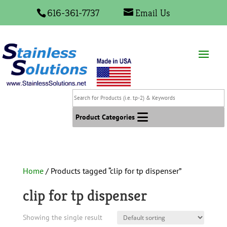
616-361-7737
Email Us
Search
for
Products
Product Categories
(i.e.
tp-
2)
&
Home
/ Products tagged “clip for tp dispenser”
Keywords
clip for tp dispenser
Showing the single result