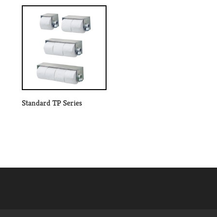
Standard TP Series