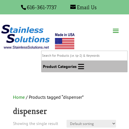
616-361-7737
Email Us
Search
for
Products
Product Categories
(i.e.
tp-
2)
&
Home
/ Products tagged “dispenser”
Keywords
dispenser
Showing the single result