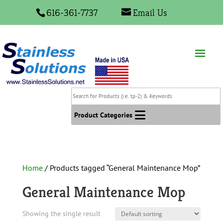
616-361-7737
Email Us
Search
for
Products
Product Categories
(i.e.
tp-
2)
&
Home
/ Products tagged “General Maintenance Mop”
Keywords
General Maintenance Mop
Showing the single result