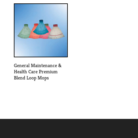
General Maintenance &
Health Care Premium
Blend Loop Mops