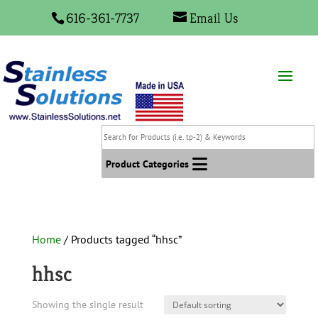
616-361-7737
Email Us
Search
for
Products
Product Categories
(i.e.
tp-
2)
&
Home
/ Products tagged “hhsc”
Keywords
hhsc
Showing the single result