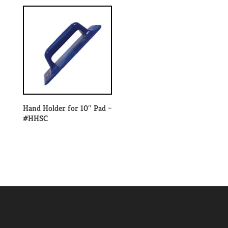
Hand Holder for 10″ Pad –
#HHSC