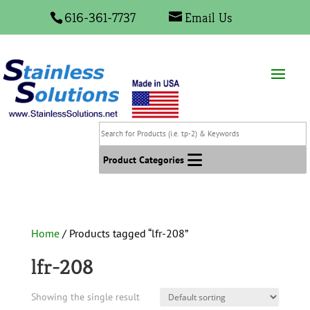
616-361-7737
Email Us
Search
for
Products
Product Categories
(i.e.
tp-
2)
&
Home
/ Products tagged “lfr-208”
Keywords
lfr-208
Showing the single result