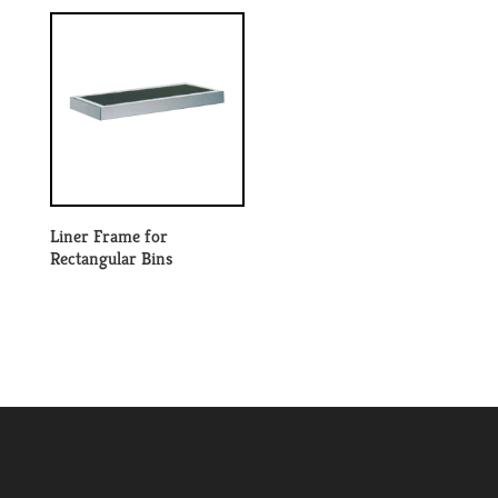
Liner Frame for
Rectangular Bins