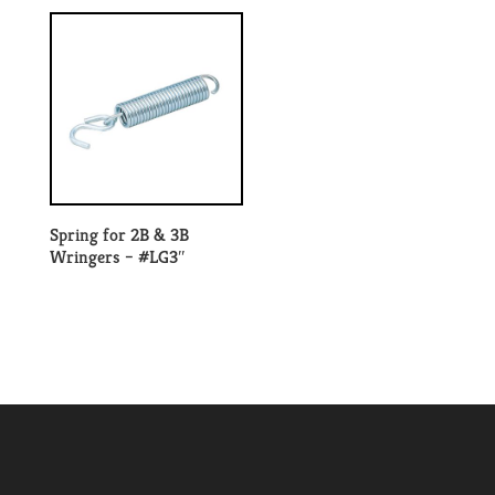
Spring for 2B & 3B
Wringers – #LG3″