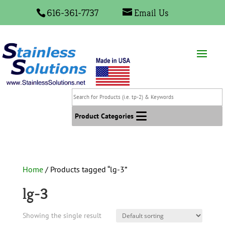
616-361-7737
Email Us
Search
for
Products
Product Categories
(i.e.
tp-
2)
&
Home
/ Products tagged “lg-3”
Keywords
lg-3
Showing the single result