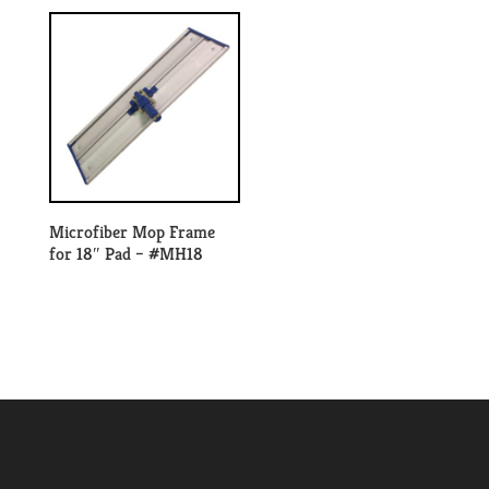
Microfiber Mop Frame
for 18″ Pad – #MH18