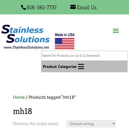
616-361-7737
Email Us
Search
for
Products
Product Categories
(i.e.
tp-
2)
&
Home
/ Products tagged “mh18”
Keywords
mh18
Showing the single result