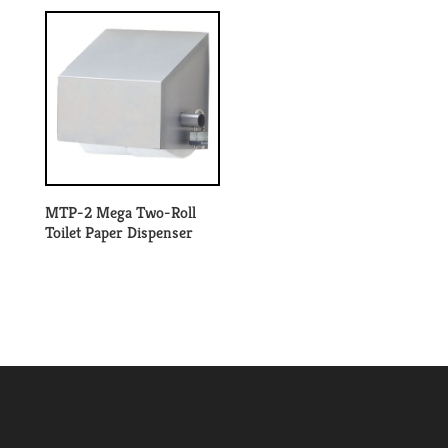
MTP-2 Mega Two-Roll
Toilet Paper Dispenser