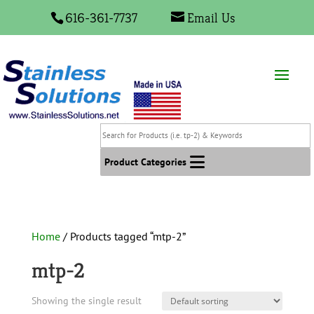
616-361-7737
Email Us
Search
for
Products
Product Categories
(i.e.
tp-
2)
&
Home
/ Products tagged “mtp-2”
Keywords
mtp-2
Showing the single result