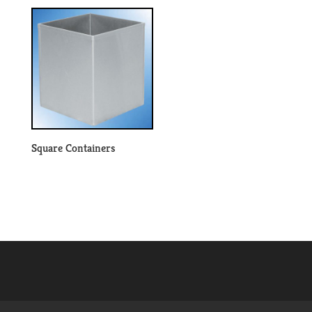
Square Containers