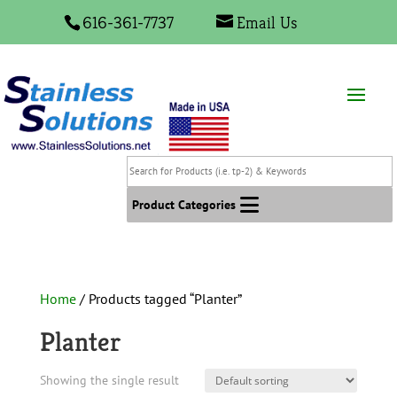
616-361-7737
Email Us
Search
for
Products
Product Categories
(i.e.
tp-
2)
&
Home
/ Products tagged “Planter”
Keywords
Planter
Showing the single result