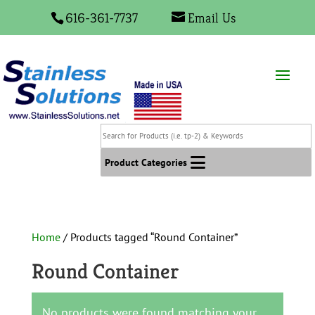
616-361-7737
Email Us
Search
for
Products
Product Categories
(i.e.
tp-
2)
&
Home
/ Products tagged “Round Container”
Keywords
Round Container
No products were found matching your