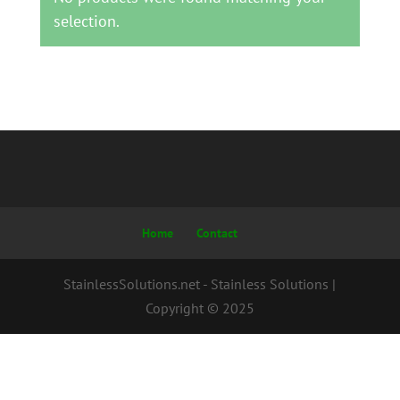
selection.
Home
Contact
StainlessSolutions.net - Stainless Solutions |
Copyright © 2025