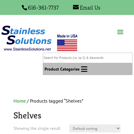
616-361-7737
Email Us
Search
for
Products
Product Categories
(i.e.
tp-
2)
&
Home
/ Products tagged “Shelves”
Keywords
Shelves
Showing the single result