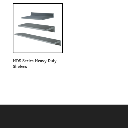
HDS Series Heavy Duty
Shelves