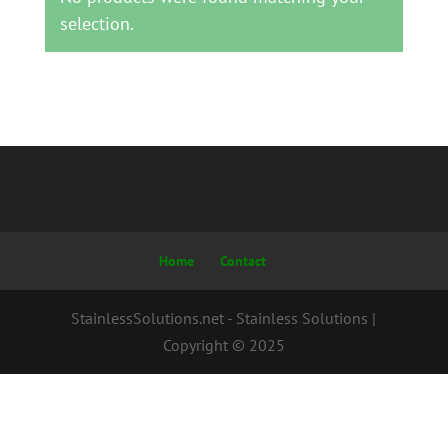
selection.
Home
Contact
StainlessSolutions.net - Stainless Solutions |
Copyright © 2025