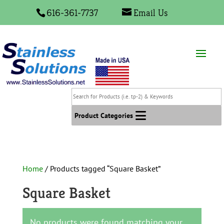
616-361-7737
Email Us
Search
for
Products
Product Categories
(i.e.
tp-
2)
&
Home
/ Products tagged “Square Basket”
Keywords
Square Basket
No products were found matching your