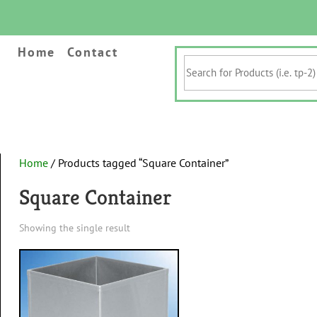
Home
Contact
Search
for
Products
(i.e.
tp-
2)
&
Home
/ Products tagged “Square Container”
Keywords
Square Container
Showing the single result