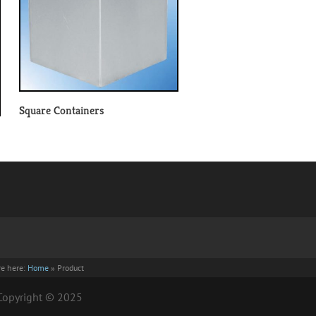
Square Containers
re here:
Home
»
Product
| Copyright © 2025