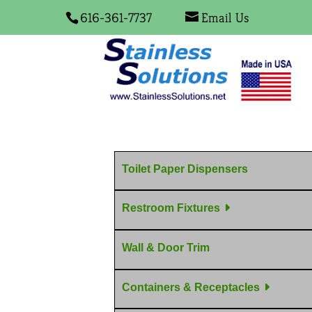
616-361-7737
Email Us
Toilet Paper Dispensers
Restroom Fixtures
Wall & Door Trim
Containers & Receptacles