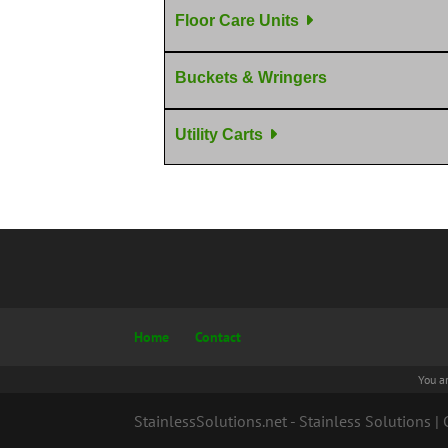
Floor Care Units
Buckets & Wringers
Utility Carts
Home
Contact
You a
StainlessSolutions.net - Stainless Solutions 