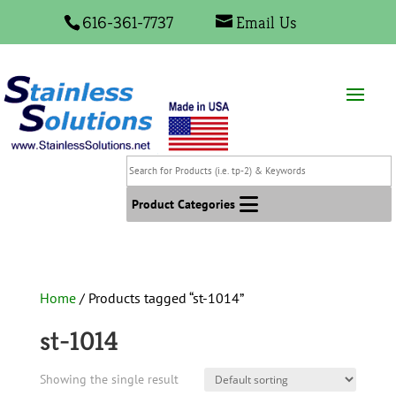
616-361-7737
Email Us
Search
for
Products
Product Categories
(i.e.
tp-
2)
&
Home
/ Products tagged “st-1014”
Keywords
st-1014
Showing the single result