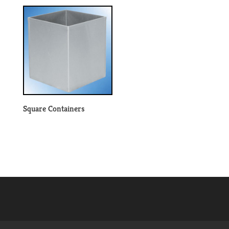
Square Containers