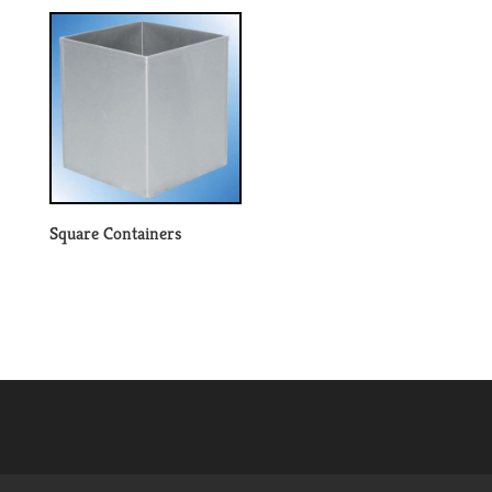
Square Containers