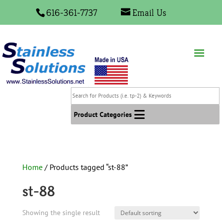
616-361-7737
Email Us
Search
for
Products
Product Categories
(i.e.
tp-
2)
&
Home
/ Products tagged “st-88”
Keywords
st-88
Showing the single result