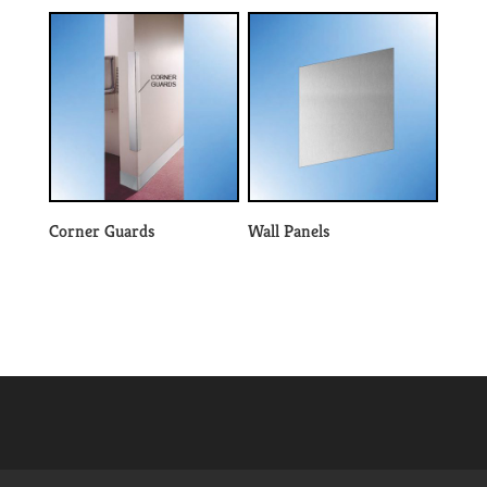
Corner Guards
Wall Panels