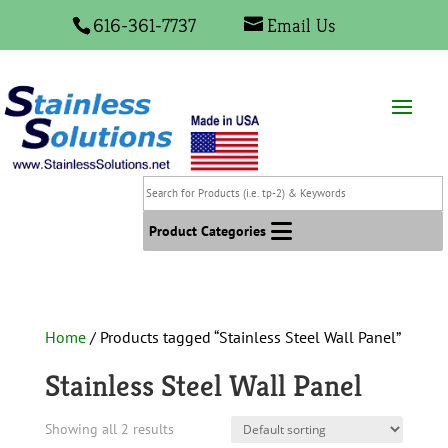
616-361-7737
Email Us
Search
for
Products
Product Categories
(i.e.
tp-
2)
&
Home
/ Products tagged “Stainless Steel Wall Panel”
Keywords
Stainless Steel Wall Panel
Showing all 2 results