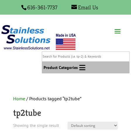
616-361-7737
Email Us
Search
for
Products
Product Categories
(i.e.
tp-
2)
&
Home
/ Products tagged “tp2tube”
Keywords
tp2tube
Showing the single result