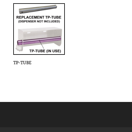
TP-TUBE