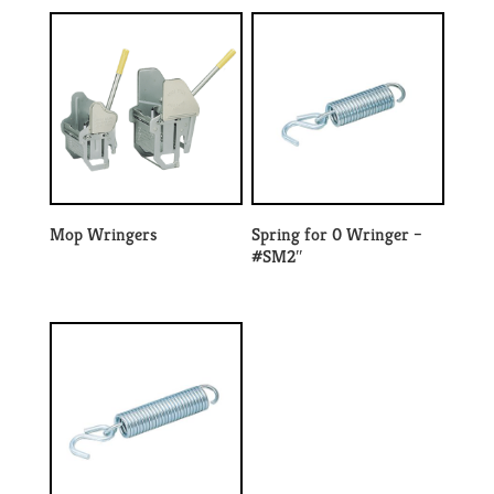
Mop Wringers
Spring for 0 Wringer –
#SM2″