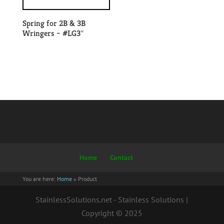
Spring for 2B & 3B
Wringers – #LG3″
Home
Contact
You are here:
Home
»
Product
StainlessSolutions.net - Stainless Solutions |
Copyright © 2025