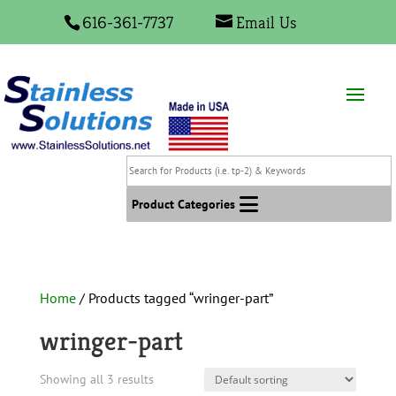
616-361-7737
Email Us
Search
for
Products
Product Categories
(i.e.
tp-
2)
&
Home
/ Products tagged “wringer-part”
Keywords
wringer-part
Showing all 3 results