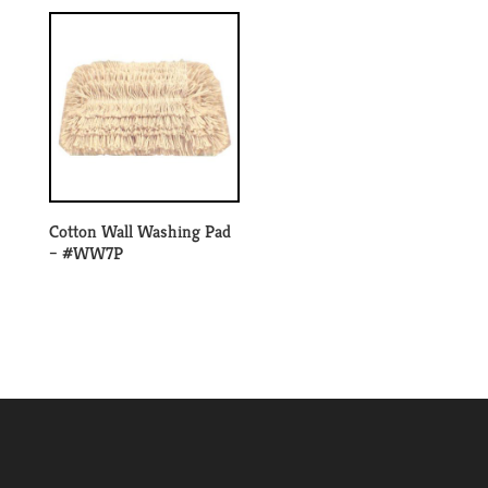
Cotton Wall Washing Pad
– #WW7P