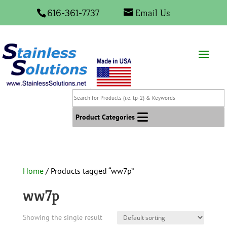
616-361-7737
Email Us
Search
for
Products
Product Categories
(i.e.
tp-
2)
&
Home
/ Products tagged “ww7p”
Keywords
ww7p
Showing the single result