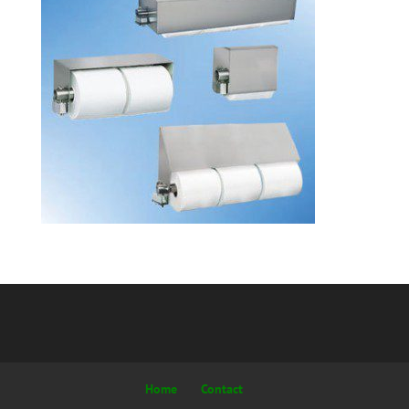
Home
Contact