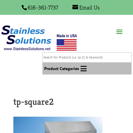
616-361-7737
Email Us
Search
for
Products
Product Categories
(i.e.
tp-
2)
&
tp-square2
Keywords