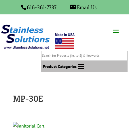
616-361-7737
Email Us
Search
for
Products
Product Categories
(i.e.
tp-
2)
&
MP-30E
Keywords