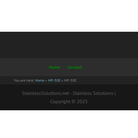
Home
Contact
You are here:
Home
»
MP-30E
»
MP-30E
StainlessSolutions.net - Stainless Solutions |
Copyright © 2025