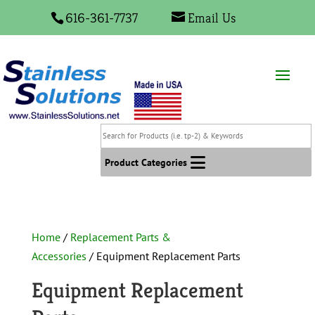
616-361-7737
Email Us
Search
for
Products
Product Categories
(i.e.
tp-
2)
&
Home
/
Replacement Parts &
Keywords
Accessories
/ Equipment Replacement Parts
Equipment Replacement