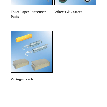
Toilet Paper Dispenser
Wheels & Casters
Parts
Wringer Parts