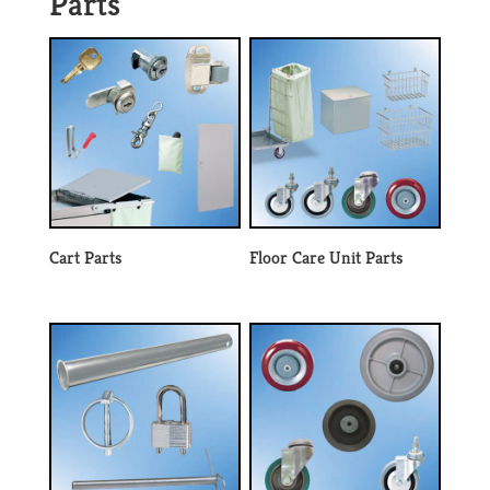
Parts
Cart Parts
Floor Care Unit Parts