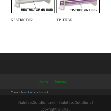
RESTRICTOR
TP-TUBE
Home
Contact
You are here:
Home
»
Product
StainlessSolutions.net - Stainless Solutions |
Copyright © 2025