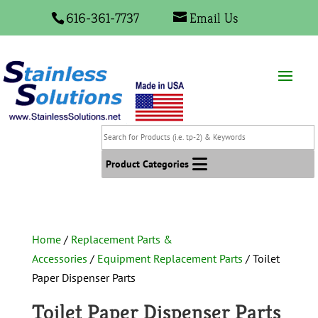
616-361-7737
Email Us
Search
for
Products
Product Categories
(i.e.
tp-
2)
&
Home
/
Replacement Parts &
Keywords
Accessories
/
Equipment Replacement Parts
/ Toilet
Paper Dispenser Parts
Toilet Paper Dispenser Parts