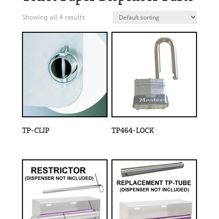
Showing all 4 results
TP-CLIP
TP464-LOCK